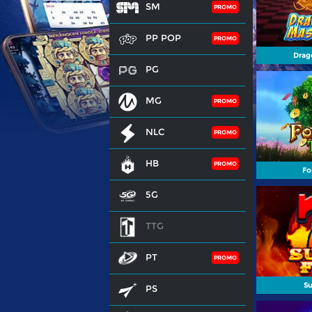
SM
PROMO
PP POP
PROMO
Drag
PG
MG
PROMO
NLC
PROMO
HB
PROMO
Fo
5G
TTG
PT
PROMO
Su
PS