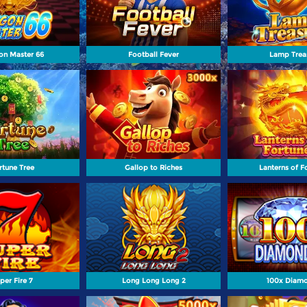
on Master 66
Football Fever
Lamp Trea
rtune Tree
Gallop to Riches
Lanterns of F
per Fire 7
Long Long Long 2
100x Diamo