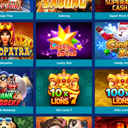
uay Thai
Sabong
Super More C
leopatra
Lucky Star
Candy X
k Robbery
10x Lions 7
100x Lion