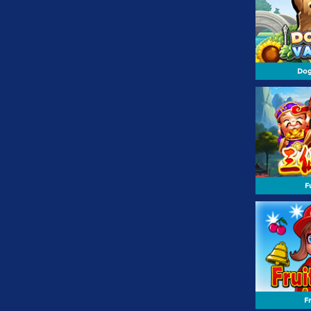
Dog
F
Fr