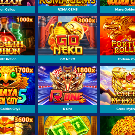
son Gallop
ROMA GEMS
Maya Golden
lth Potion
GO NEKO
Fortune Ro
Golden City5
R One
Greek Myth