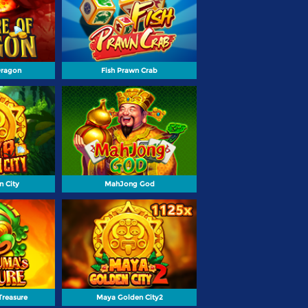
Dragon
Fish Prawn Crab
 City
MahJong God
reasure
Maya Golden City2