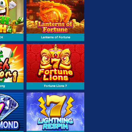
CH
Lanterns of Fortune
ong
Fortune Lions 7