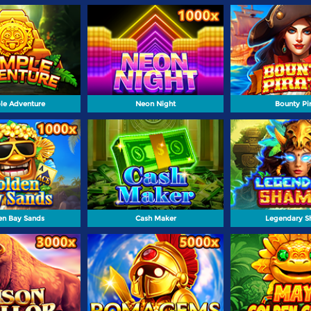
le Adventure
Neon Night
Bounty Pi
en Bay Sands
Cash Maker
Legendary 