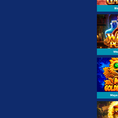
Bi
Wea
Maya 