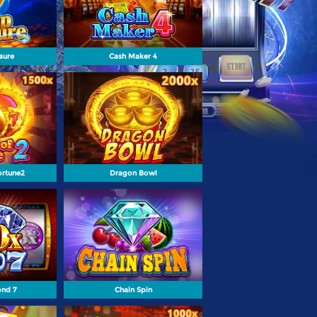
sure
Cash Maker 4
ortune2
Dragon Bowl
nd 7
Chain Spin