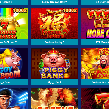
i Respin 7
Lucky Dragon Ball 7
5X Diamon
ow & Clover 7
Fortune Lucky 7
777 More 
ggy Boom
Piggy Bank
Fortune God 