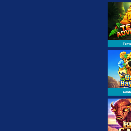
Temp
Gold