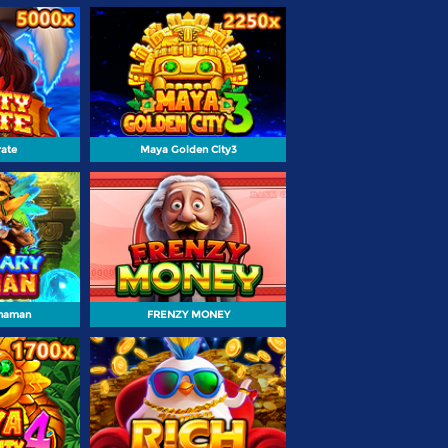
rate
Maya Golden City3
Shaman
FRENZY MONEY