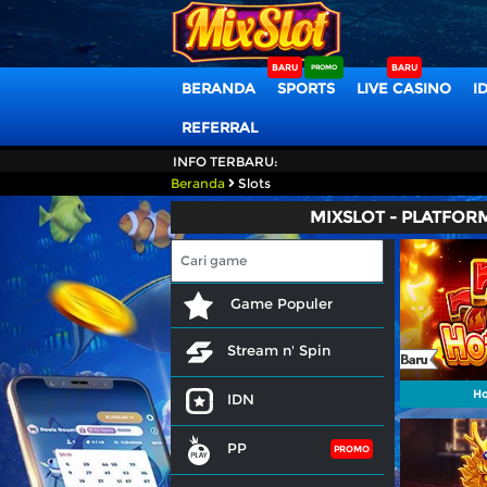
BARU
BARU
PROMO
BERANDA
SPORTS
LIVE CASINO
I
REFERRAL
INFO TERBARU:
Beranda
Slots
MIXSLOT - PLATFO
Game Populer
Stream n' Spin
Ho
IDN
PP
PROMO