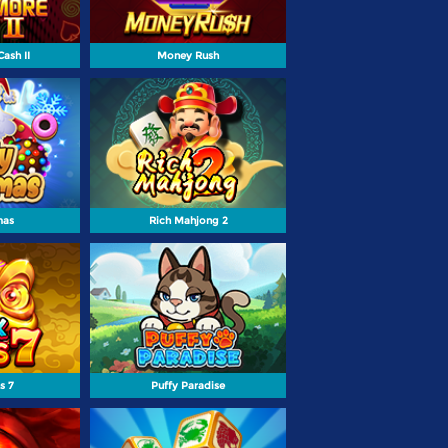
ash II
Money Rush
mas
Rich Mahjong 2
s 7
Puffy Paradise