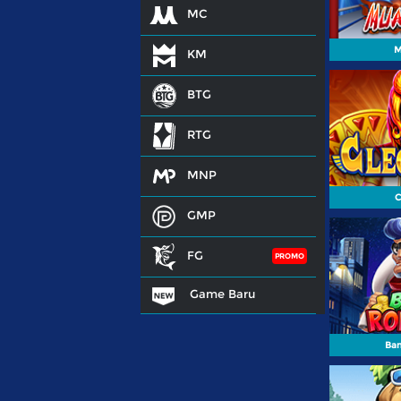
MC
M
KM
BTG
RTG
MNP
C
GMP
FG
PROMO
Game Baru
Ban