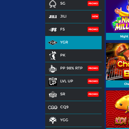
SG
PROMO
JILI
NEW
FS
PROMO
Night 
YGR
PK
PP 98% RTP
PROMO
LVL UP
PROMO
Ch
SR
PROMO
CQ9
YGG