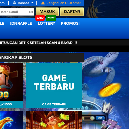
ami
Bahasa
Pengaduan Customer
DAFTAR
BARU
PROMO
LE
IDNRAFFLE
LOTTERY
PROMOSI
TIK SETELAH SCAN & BAYAR !!!
DEPOSIT VIA QR PAYMENT ! JAM
ENGKAP SLOTS
gx11000
GAME TERBARU