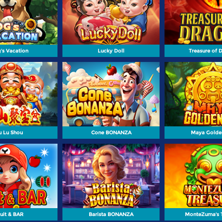
's Vacation
Lucky Doll
Treasure of 
u Lu Shou
Cone BONANZA
Maya Golden
uit & BAR
Barista BONANZA
MonteZuma's T