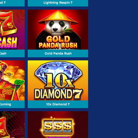
d 7
Lightning Respin 7
Cash
Gold Panda Rush
Coming
10x Diamond 7