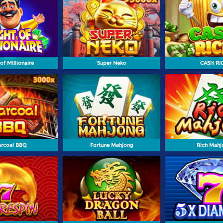
of Millionaire
Super Neko
CASH RI
arcoal BBQ
Fortune Mahjong
Rich Mahj