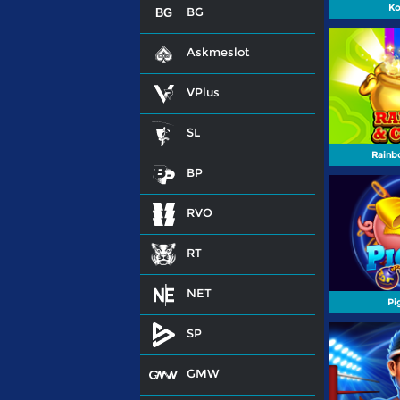
Ko
BG
Askmeslot
VPlus
SL
Rainb
BP
RVO
RT
NET
Pi
SP
GMW