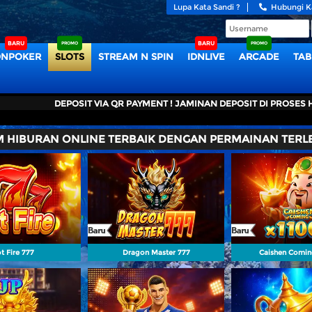
Lupa Kata Sandi ?
Hubungi K
BARU
BARU
PROMO
PROMO
DNPOKER
SLOTS
STREAM N SPIN
IDNLIVE
ARCADE
TAB
DEPOSIT VIA QR PAYMENT ! JAMINAN DEPOSIT DI PROSES HITUNGAN DE
RM HIBURAN ONLINE TERBAIK DENGAN PERMAINAN TERL
t Fire 777
Dragon Master 777
Caishen Comin