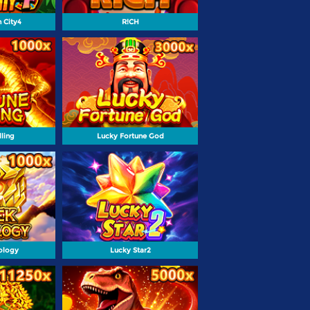
 City4
R!CH
lling
Lucky Fortune God
ology
Lucky Star2